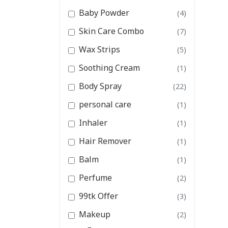
Baby Powder
(4)
Skin Care Combo
(7)
Wax Strips
(5)
Soothing Cream
(1)
Body Spray
(22)
personal care
(1)
Inhaler
(1)
Hair Remover
(1)
Balm
(1)
Perfume
(2)
99tk Offer
(3)
Makeup
(2)