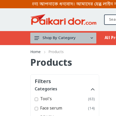
 করার জন্য আপনাকে ধন্যবাদ। আমাদের হেল্প লাইন নাম্বার
All P
Shop By Category
Tool's
Home
Products
Face serum
Products
BRUSH
Micellar
Filters
water
Categories
Mouth Spray
Tool's
(63)
stock clearance
Face serum
(14)
Lip & Cheek Mud