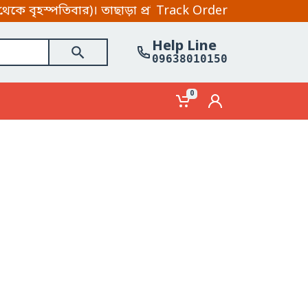
হস্পতিবার)। তাছাড়া প্রতিদিন হোয়াটসআপ ও মেসেন্জার সপ্ত
Track Order
Help Line
09638010150
0