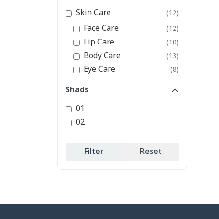
Skin Care
(12)
Face Care
(12)
Lip Care
(10)
Body Care
(13)
Eye Care
(8)
Shads
01
02
Filter
Reset