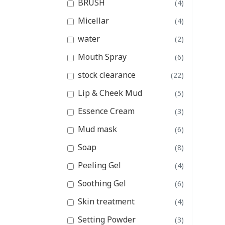
BRUSH
(4)
Essence Cream
Micellar
(4)
Mud mask
water
(2)
View All Categories
Mouth Spray
(6)
stock clearance
(22)
Lip & Cheek Mud
(5)
Essence Cream
(3)
Mud mask
(6)
Soap
(8)
Peeling Gel
(4)
Soothing Gel
(6)
Skin treatment
(4)
Setting Powder
(3)