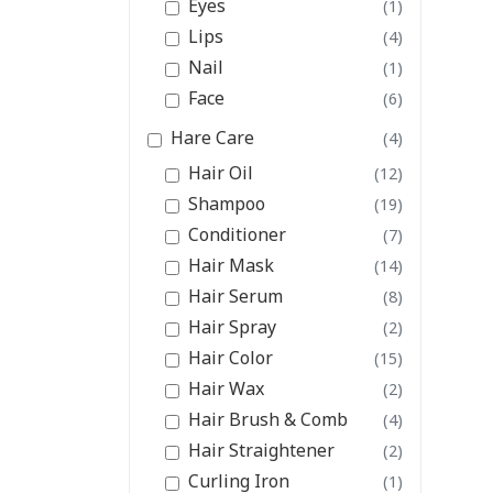
Eyes
(1)
Lips
(4)
Nail
(1)
Face
(6)
Hare Care
(4)
Hair Oil
(12)
Shampoo
(19)
Conditioner
(7)
Hair Mask
(14)
Hair Serum
(8)
Hair Spray
(2)
Hair Color
(15)
Hair Wax
(2)
Hair Brush & Comb
(4)
Hair Straightener
(2)
Curling Iron
(1)