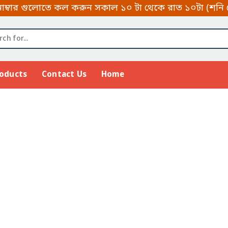
 গুলোতে কল করুন সকাল ১০ টা থেকে রাত ১০টা (শনি থেকে বৃ
roducts
Contact Us
Home